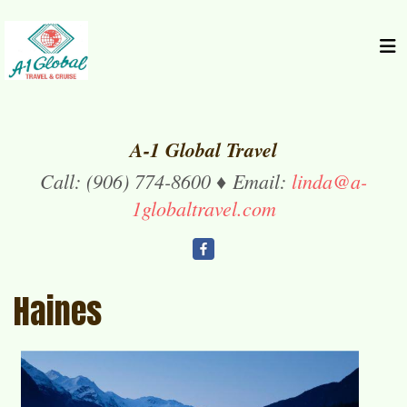
A-1 Global Travel
Call: (906) 774-8600 ♦ Email:
linda@a-
1globaltravel.com
Haines