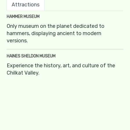
Attractions
HAMMER MUSEUM
Only museum on the planet dedicated to
hammers, displaying ancient to modern
versions.
HAINES SHELDON MUSEUM
Experience the history, art, and culture of the
Chilkat Valley.