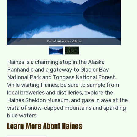
Photo Credit: Martina Vitáková
Haines is a charming stop in the Alaska
Panhandle and a gateway to Glacier Bay
National Park and Tongass National Forest.
While visiting Haines, be sure to sample from
local breweries and distilleries, explore the
Haines Sheldon Museum, and gaze in awe at the
vista of snow-capped mountains and sparkling
blue waters.
Learn More About Haines