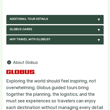
ADDITIONAL TOUR DETAILS
GLOBUS CARES
WHY TRAVEL WITH GLOBUS?
About Globus
Exploring the world should feel inspiring, not
overwhelming. Globus guided tours bring
together the planning, the logistics, and the
must see experiences so travelers can enjoy
each destination without managing every detail