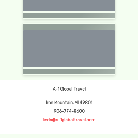
A-1 Global Travel
Iron Mountain, MI 49801
906-774-8600
linda@a-1globaltravel.com