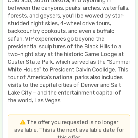
Colorado, South Dakota, and Wyoming In
between the canyons, peaks, arches, waterfalls,
forests, and geysers, you’ll be wowed by star-
studded night skies, 4-wheel drive tours,
backcountry cookouts, and even a buffalo
safari. VIP experiences go beyond the
presidential sculptures of the Black Hills to a
two-night stay at the historic Game Lodge at
Custer State Park, which served as the “Summer
White House” to President Calvin Coolidge. This
tour of America’s national parks also includes
visits to the capital cities of Denver and Salt
Lake City – and the entertainment capital of
the world, Las Vegas.
The offer you requested is no longer
available. This is the next available date for
this offer.