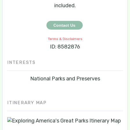
included.
Contact Us
Terms & Disclaimers
ID: 8582876
INTERESTS
National Parks and Preserves
ITINERARY MAP