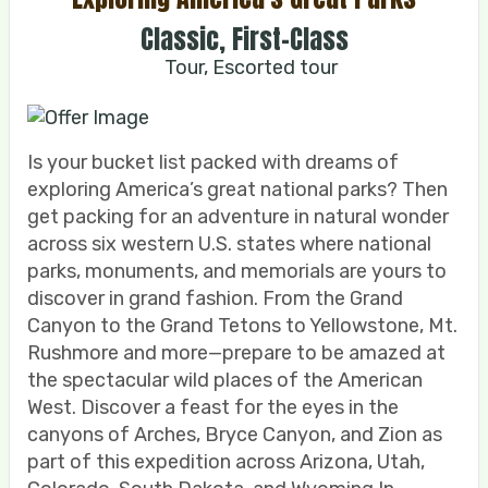
Classic, First-Class
Tour, Escorted tour
Is your bucket list packed with dreams of
exploring America’s great national parks? Then
get packing for an adventure in natural wonder
across six western U.S. states where national
parks, monuments, and memorials are yours to
discover in grand fashion. From the Grand
Canyon to the Grand Tetons to Yellowstone, Mt.
Rushmore and more—prepare to be amazed at
the spectacular wild places of the American
West. Discover a feast for the eyes in the
canyons of Arches, Bryce Canyon, and Zion as
part of this expedition across Arizona, Utah,