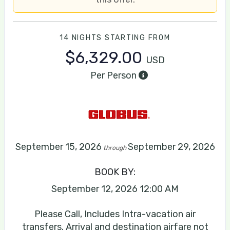
14 NIGHTS
STARTING FROM
$6,329.00
USD
Per Person
September 15, 2026
September 29, 2026
through
BOOK BY:
September 12, 2026
12:00 AM
Please Call, Includes Intra-vacation air
transfers. Arrival and destination airfare not