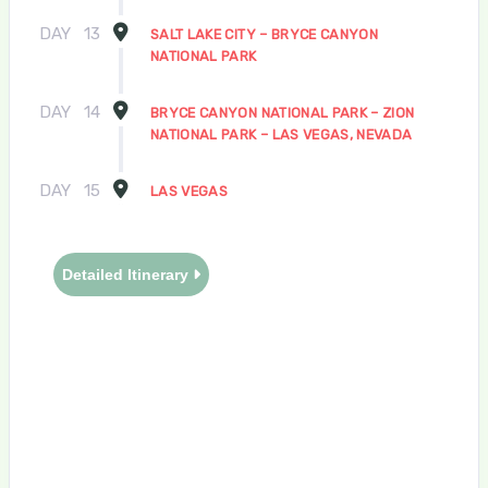
DAY
13
SALT LAKE CITY – BRYCE CANYON
NATIONAL PARK
DAY
14
BRYCE CANYON NATIONAL PARK – ZION
NATIONAL PARK – LAS VEGAS, NEVADA
DAY
15
LAS VEGAS
Detailed Itinerary