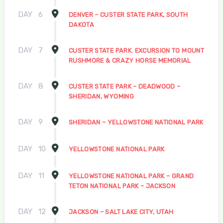
DAY
6
DENVER – CUSTER STATE PARK, SOUTH
DAKOTA
DAY
7
CUSTER STATE PARK. EXCURSION TO MOUNT
RUSHMORE & CRAZY HORSE MEMORIAL
DAY
8
CUSTER STATE PARK – DEADWOOD –
SHERIDAN, WYOMING
DAY
9
SHERIDAN – YELLOWSTONE NATIONAL PARK
DAY
10
YELLOWSTONE NATIONAL PARK
DAY
11
YELLOWSTONE NATIONAL PARK – GRAND
TETON NATIONAL PARK – JACKSON
DAY
12
JACKSON – SALT LAKE CITY, UTAH