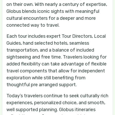
on their own. With nearly a century of expertise,
Globus blends iconic sights with meaningful
cultural encounters for a deeper and more
connected way to travel.
Each tour includes expert Tour Directors, Local
Guides, hand selected hotels, seamless
transportation, and a balance of included
sightseeing and free time. Travelers looking for
added flexibility can take advantage of flexible
travel components that allow for independent
exploration while still benefiting from
thoughtful pre arranged support.
Today’s travelers continue to seek culturally rich
experiences, personalized choice, and smooth,
well supported planning. Globus itineraries