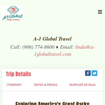
A-1 Global Travel
Call: (906) 774-8600 ♦ Email:
linda@a-
1globaltravel.com
Trip Details
ITINERARY
DATES & PRICES
SUPPLIER DETAILS
Exploring America's Great Parks