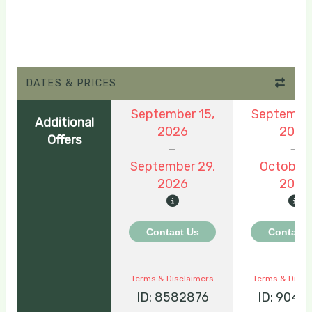
DATES & PRICES
September 15,
September
Additional
2026
2026
Offers
September 29,
October 
2026
2026
Contact Us
Contact 
Terms & Disclaimers
Terms & Discl
ID: 8582876
ID: 9048