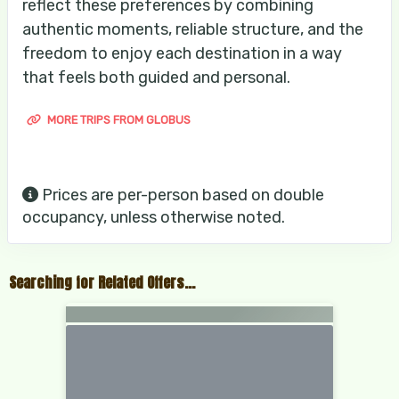
reflect these preferences by combining
authentic moments, reliable structure, and the
freedom to enjoy each destination in a way
that feels both guided and personal.
MORE TRIPS FROM GLOBUS
Prices are per-person based on double
occupancy, unless otherwise noted.
Searching for Related Offers...