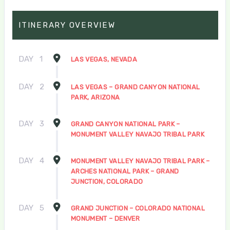
ITINERARY OVERVIEW
DAY
1
LAS VEGAS, NEVADA
DAY
2
LAS VEGAS – GRAND CANYON NATIONAL
PARK, ARIZONA
DAY
3
GRAND CANYON NATIONAL PARK –
MONUMENT VALLEY NAVAJO TRIBAL PARK
DAY
4
MONUMENT VALLEY NAVAJO TRIBAL PARK –
ARCHES NATIONAL PARK – GRAND
JUNCTION, COLORADO
DAY
5
GRAND JUNCTION – COLORADO NATIONAL
MONUMENT – DENVER