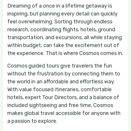
Dreaming of a once in a lifetime getaway is
inspiring, but planning every detail can quickly
feel overwhelming. Sorting through endless
research, coordinating flights, hotels, ground
transportation, and excursions, all while staying
within budget, can take the excitement out of
the experience. That is where Cosmos comes in.
Cosmos guided tours give travelers the fun
without the frustration by connecting them to
the world in an affordable and effortless way.
With value focused itineraries, comfortable
hotels, expert Tour Directors, and a balance of
included sightseeing and free time, Cosmos
makes global travel accessible for anyone with
a passion to explore.