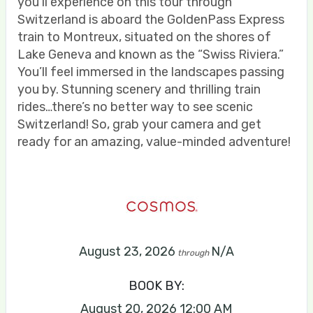
you’ll experience on this tour through
Switzerland is aboard the GoldenPass Express
train to Montreux, situated on the shores of
Lake Geneva and known as the “Swiss Riviera.”
You’ll feel immersed in the landscapes passing
you by. Stunning scenery and thrilling train
rides…there’s no better way to see scenic
Switzerland! So, grab your camera and get
ready for an amazing, value-minded adventure!
August 23, 2026
N/A
through
BOOK BY:
August 20, 2026
12:00 AM