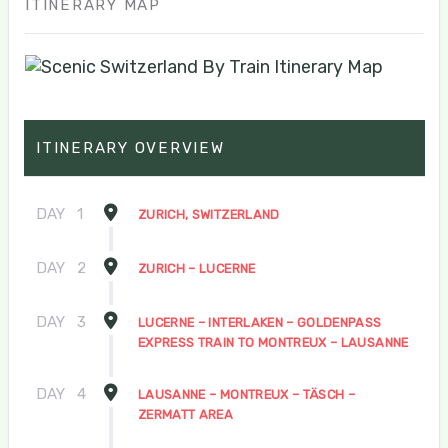
ITINERARY MAP
ITINERARY OVERVIEW
DAY
1
ZURICH, SWITZERLAND
DAY
2
ZURICH – LUCERNE
DAY
3
LUCERNE – INTERLAKEN – GOLDENPASS
EXPRESS TRAIN TO MONTREUX – LAUSANNE
DAY
4
LAUSANNE – MONTREUX – TÄSCH –
ZERMATT AREA