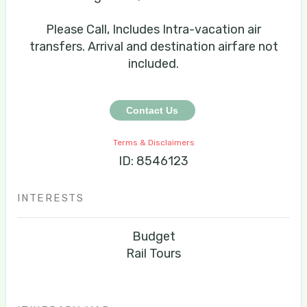
Please Call, Includes Intra-vacation air
transfers. Arrival and destination airfare not
included.
Contact Us
Terms & Disclaimers
ID: 8546123
INTERESTS
Budget
Rail Tours