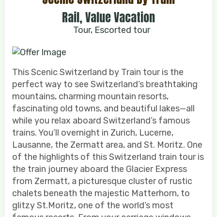
Rail, Value Vacation
Tour, Escorted tour
This Scenic Switzerland by Train tour is the
perfect way to see Switzerland’s breathtaking
mountains, charming mountain resorts,
fascinating old towns, and beautiful lakes—all
while you relax aboard Switzerland’s famous
trains. You’ll overnight in Zurich, Lucerne,
Lausanne, the Zermatt area, and St. Moritz. One
of the highlights of this Switzerland train tour is
the train journey aboard the Glacier Express
from Zermatt, a picturesque cluster of rustic
chalets beneath the majestic Matterhorn, to
glitzy St.Moritz, one of the world’s most