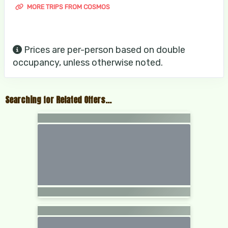
MORE TRIPS FROM COSMOS
Prices are per-person based on double
occupancy, unless otherwise noted.
Searching for Related Offers...