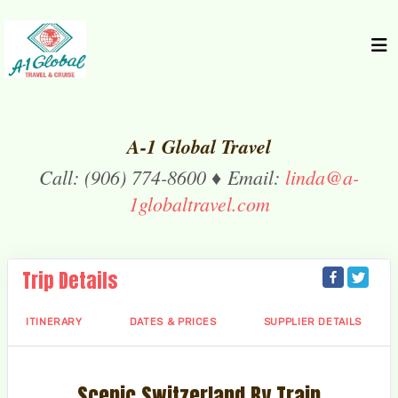
A-1 Global Travel
Call: (906) 774-8600 ♦ Email:
linda@a-
1globaltravel.com
Trip Details
ITINERARY
DATES & PRICES
SUPPLIER DETAILS
Scenic Switzerland By Train