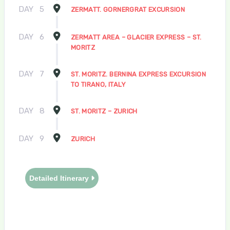
DAY
5
ZERMATT. GORNERGRAT EXCURSION
DAY
6
ZERMATT AREA – GLACIER EXPRESS – ST.
MORITZ
DAY
7
ST. MORITZ. BERNINA EXPRESS EXCURSION
TO TIRANO, ITALY
DAY
8
ST. MORITZ – ZURICH
DAY
9
ZURICH
Detailed Itinerary