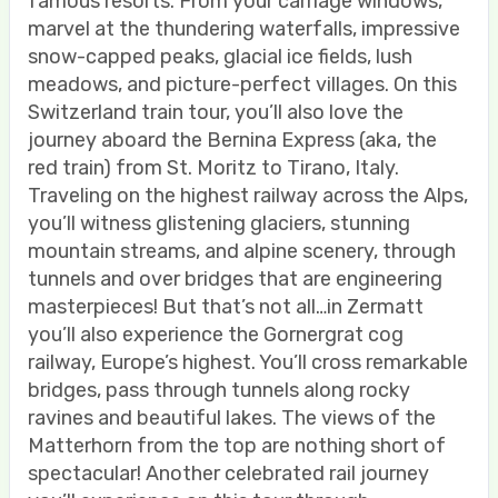
famous resorts. From your carriage windows,
marvel at the thundering waterfalls, impressive
snow-capped peaks, glacial ice fields, lush
meadows, and picture-perfect villages. On this
Switzerland train tour, you’ll also love the
journey aboard the Bernina Express (aka, the
red train) from St. Moritz to Tirano, Italy.
Traveling on the highest railway across the Alps,
you’ll witness glistening glaciers, stunning
mountain streams, and alpine scenery, through
tunnels and over bridges that are engineering
masterpieces! But that’s not all…in Zermatt
you’ll also experience the Gornergrat cog
railway, Europe’s highest. You’ll cross remarkable
bridges, pass through tunnels along rocky
ravines and beautiful lakes. The views of the
Matterhorn from the top are nothing short of
spectacular! Another celebrated rail journey