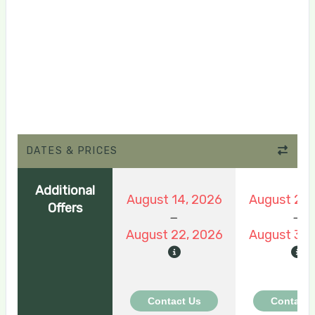
DATES & PRICES
Additional
August 14, 2026
August 22,
Offers
August 22, 2026
August 30,
Contact Us
Contact 