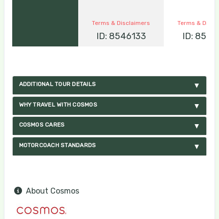
Terms & Disclaimers
Terms & Discl
ID: 8546133
ID: 8546
ADDITIONAL TOUR DETAILS
WHY TRAVEL WITH COSMOS
COSMOS CARES
MOTORCOACH STANDARDS
About Cosmos