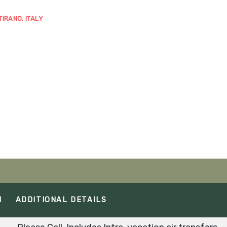
TIRANO, ITALY
M
ADDITIONAL DETAILS