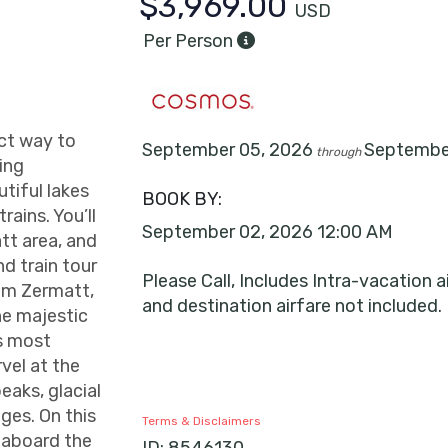
$3,969.00
USD
Per Person
ect way to
September 05, 2026
Septembe
through
ing
tiful lakes
BOOK BY:
rains. You’ll
September 02, 2026
12:00 AM
tt area, and
nd train tour
Please Call, Includes Intra-vacation ai
rom Zermatt,
and destination airfare not included.
he majestic
’s most
vel at the
aks, glacial
ages. On this
Terms & Disclaimers
y aboard the