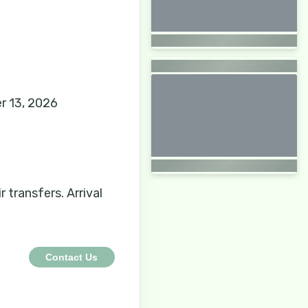
r 13, 2026
r transfers. Arrival
Contact Us