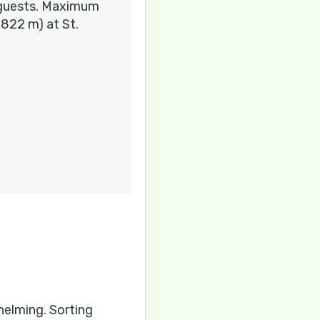
e guests. Maximum
Contact Us
,822 m) at St.
Contact Us
Contact Us
whelming. Sorting