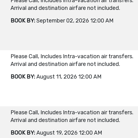
Please Call, Includes Intra-vacation air transfers.
Arrival and destination airfare not included.
BOOK BY:
September 02, 2026
12:00 AM
Please Call, Includes Intra-vacation air transfers.
Arrival and destination airfare not included.
BOOK BY:
August 11, 2026
12:00 AM
Please Call, Includes Intra-vacation air transfers.
Arrival and destination airfare not included.
BOOK BY:
August 19, 2026
12:00 AM