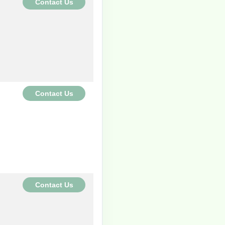
Contact Us
Contact Us
Contact Us