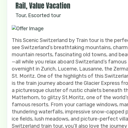
Rail, Value Vacation
Tour, Escorted tour
This Scenic Switzerland by Train tour is the perf
see Switzerland’s breathtaking mountains, charm
mountain resorts, fascinating old towns, and beau
—all while you relax aboard Switzerland’s famous t
overnight in Zurich, Lucerne, Lausanne, the Zerma
St. Moritz. One of the highlights of this Switzerla
is the train journey aboard the Glacier Express f
a picturesque cluster of rustic chalets beneath t
Matterhorn, to glitzy St.Moritz, one of the world
famous resorts. From your carriage windows, mar
thundering waterfalls, impressive snow-capped pe
ice fields, lush meadows, and picture-perfect vill
Switzerland train tour, you’ll also love the journe