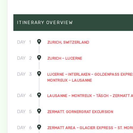
ITINERARY OVERVIEW
DAY
1
ZURICH, SWITZERLAND
DAY
2
ZURICH – LUCERNE
DAY
3
LUCERNE – INTERLAKEN – GOLDENPASS EXPRE
MONTREUX – LAUSANNE
DAY
4
LAUSANNE – MONTREUX – TÄSCH – ZERMATT 
DAY
5
ZERMATT. GORNERGRAT EXCURSION
DAY
6
ZERMATT AREA – GLACIER EXPRESS – ST. MOR