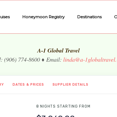
uises
Honeymoon Registry
Destinations
O
A-1 Global Travel
l: (906) 774-8600 ♦ Email:
linda@a-1globaltravel
RY
DATES & PRICES
SUPPLIER DETAILS
8 NIGHTS
STARTING FROM