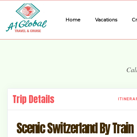
Home
Vacations
Cr
Cal
Trip Details
ITINERA
Scenic Switzerland By Train