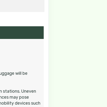
Contact Us
Contact Us
uggage will be
in stations. Uneven
iences may pose
mobility devices such