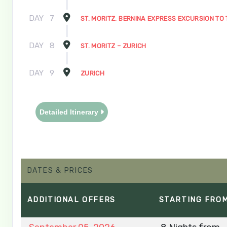
DAY
7
ST. MORITZ. BERNINA EXPRESS EXCURSION TO 
DAY
8
ST. MORITZ – ZURICH
DAY
9
ZURICH
Detailed Itinerary
DATES & PRICES
ADDITIONAL
OFFERS
STARTING FRO