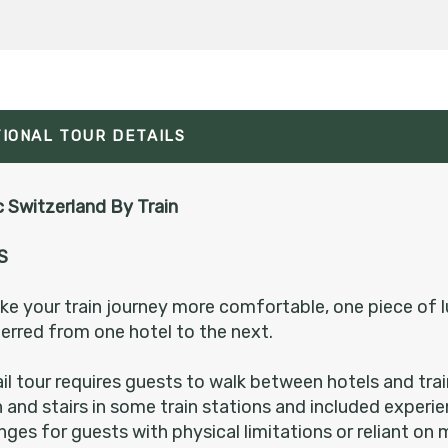
Please Call, Includes Intra-vacation air transfers.
Arrival and destination airfare not included.
TIONAL TOUR DETAILS
BOOK BY:
August 20, 2026
12:00 AM
 Switzerland By Train
S
Please Call, Includes Intra-vacation air transfers.
Arrival and destination airfare not included.
e your train journey more comfortable, one piece of l
erred from one hotel to the next.
BOOK BY:
August 25, 2026
12:00 AM
ail tour requires guests to walk between hotels and tra
n and stairs in some train stations and included exper
nges for guests with physical limitations or reliant on 