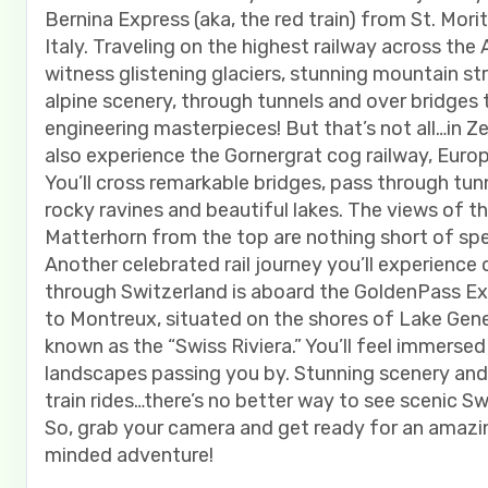
Bernina Express (aka, the red train) from St. Morit
Italy. Traveling on the highest railway across the A
witness glistening glaciers, stunning mountain s
alpine scenery, through tunnels and over bridges 
engineering masterpieces! But that’s not all…in Ze
also experience the Gornergrat cog railway, Europ
You’ll cross remarkable bridges, pass through tun
rocky ravines and beautiful lakes. The views of t
Matterhorn from the top are nothing short of spe
Another celebrated rail journey you’ll experience 
through Switzerland is aboard the GoldenPass Ex
to Montreux, situated on the shores of Lake Gen
known as the “Swiss Riviera.” You’ll feel immersed
landscapes passing you by. Stunning scenery and t
train rides…there’s no better way to see scenic Sw
So, grab your camera and get ready for an amazin
minded adventure!