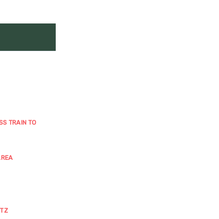
SS TRAIN TO
AREA
ITZ