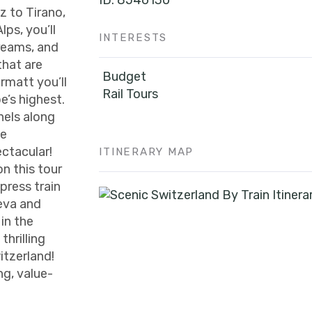
ID: 8546130
z to Tirano,
lps, you’ll
INTERESTS
treams, and
that are
Budget
rmatt you’ll
Rail Tours
e’s highest.
nels along
he
ctacular!
ITINERARY MAP
on this tour
press train
eva and
 in the
hrilling
itzerland!
g, value-