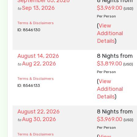
September 05, 2026
8 Nights
from
Sep 13, 2026
$3,969.00
to
(USD)
Per Person
Terms & Disclaimers
(
View
ID: 8546130
Additional
Details
)
August 14, 2026
8 Nights
from
Aug 22, 2026
$3,819.00
to
(USD)
Per Person
Terms & Disclaimers
(
View
ID: 8546133
Additional
Details
)
August 22, 2026
8 Nights
from
Aug 30, 2026
$3,969.00
to
(USD)
Per Person
Terms & Disclaimers