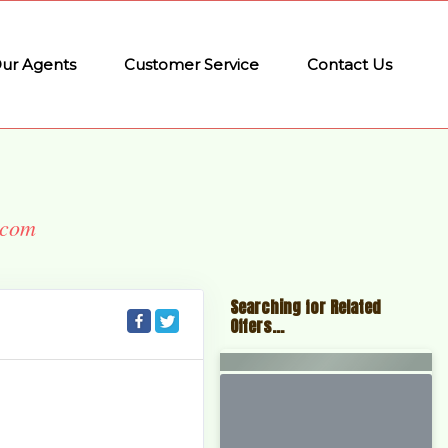
ur Agents
Customer Service
Contact Us
.com
Searching for Related
Offers...