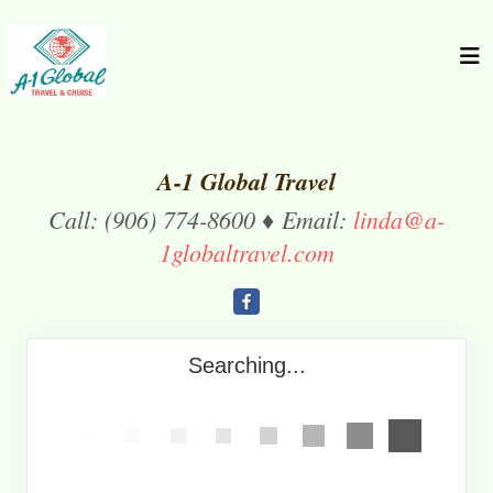
A-1 Global Travel
Call: (906) 774-8600 ♦ Email:
linda@a-
1globaltravel.com
Searching...