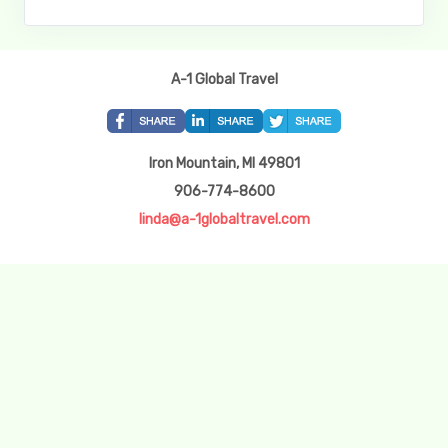
A-1 Global Travel
Iron Mountain, MI 49801
906-774-8600
linda@a-1globaltravel.com