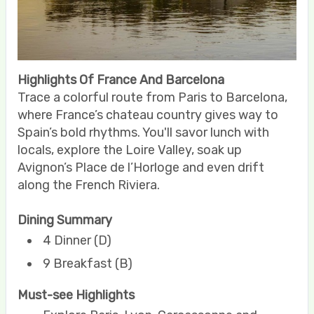
Highlights Of France And Barcelona
Trace a colorful route from Paris to Barcelona,
where France’s chateau country gives way to
Spain’s bold rhythms. You'll savor lunch with
locals, explore the Loire Valley, soak up
Avignon’s Place de l’Horloge and even drift
along the French Riviera.
Dining Summary
4 Dinner (D)
9 Breakfast (B)
Must-see Highlights