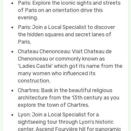
Paris: Explore the iconic sights and streets
of Paris on an orientation drive this
evening.
Paris: Join a Local Specialist to discover
the hidden squares and secret lanes of
Paris.
Chateau Chenonceau: Visit Chateau de
Chenonceau or commonly known as
'Ladies Castle' which got its name from the
many women who influenced its
construction.
Chartres: Bask in the beautiful religious
architecture from the 13th century as you
explore the town of Chartres.
Lyon: Join a Local Specialist for a
sightseeing tour through Lyon's historic
center. Ascend Fourvière hill for panoramic