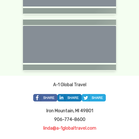
A-1 Global Travel
Iron Mountain, MI 49801
906-774-8600
linda@a-1globaltravel.com