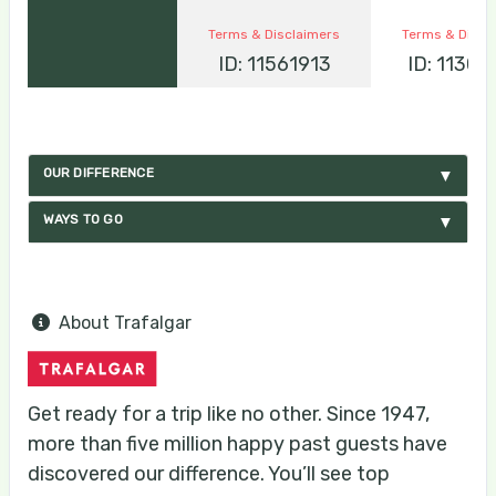
Terms & Disclaimers
Terms & Discl
ID: 11561913
ID: 1130
OUR DIFFERENCE
WAYS TO GO
About Trafalgar
Get ready for a trip like no other. Since 1947,
more than five million happy past guests have
discovered our difference. You’ll see top