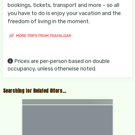
bookings, tickets, transport and more – so all
you have to do is enjoy your vacation and the
freedom of living in the moment.
MORE TRIPS FROM TRAFALGAR
Prices are per-person based on double
occupancy, unless otherwise noted.
Searching for Related Offers...