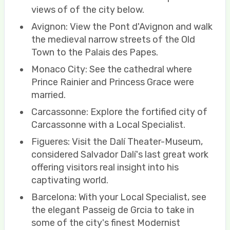
views of of the city below.
Avignon: View the Pont d'Avignon and walk
the medieval narrow streets of the Old
Town to the Palais des Papes.
Monaco City: See the cathedral where
Prince Rainier and Princess Grace were
married.
Carcassonne: Explore the fortified city of
Carcassonne with a Local Specialist.
Figueres: Visit the Dalí Theater-Museum,
considered Salvador Dalí's last great work
offering visitors real insight into his
captivating world.
Barcelona: With your Local Specialist, see
the elegant Passeig de Grcia to take in
some of the city's finest Modernist