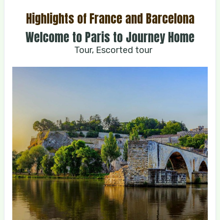
Highlights of France and Barcelona
Welcome to Paris to Journey Home
Tour, Escorted tour