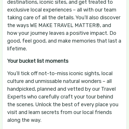
destinations, iconic sites, and get treated to
exclusive local experiences – all with our team
taking care of all the details. You’ll also discover
the ways WE MAKE TRAVEL MATTER®, and
how your journey leaves a positive impact. Do
good, feel good, and make memories that last a
lifetime.
Your bucket list moments
You’ll tick off not-to-miss iconic sights, local
culture and unmissable natural wonders – all
handpicked, planned and vetted by our Travel
Experts who carefully craft your tour behind
the scenes. Unlock the best of every place you
visit and learn secrets from our local friends
along the way.