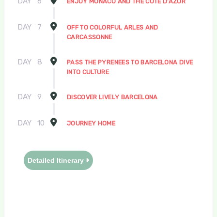
DAY
6
ENJOY MONACO AND THE COTE D'AZUR
DAY
7
OFF TO COLORFUL ARLES AND
CARCASSONNE
DAY
8
PASS THE PYRENEES TO BARCELONA DIVE
INTO CULTURE
DAY
9
DISCOVER LIVELY BARCELONA
DAY
10
JOURNEY HOME
Detailed Itinerary