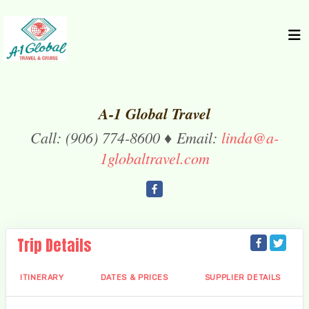
A-1 Global Travel
Call: (906) 774-8600 ♦ Email:
linda@a-
1globaltravel.com
Trip Details
ITINERARY
DATES & PRICES
SUPPLIER DETAILS