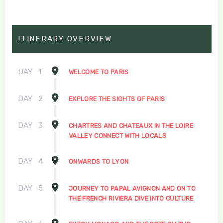
ITINERARY OVERVIEW
DAY
1
WELCOME TO PARIS
DAY
2
EXPLORE THE SIGHTS OF PARIS
DAY
3
CHARTRES AND CHATEAUX IN THE LOIRE
VALLEY CONNECT WITH LOCALS
DAY
4
ONWARDS TO LYON
DAY
5
JOURNEY TO PAPAL AVIGNON AND ON TO
THE FRENCH RIVIERA DIVE INTO CULTURE