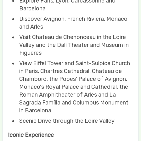
Explore Paris, Lyon, Carcassonne and
Barcelona
Discover Avignon, French Riviera, Monaco
and Arles
Visit Chateau de Chenonceau in the Loire
Valley and the Dalí Theater and Museum in
Figueres
View Eiffel Tower and Saint-Sulpice Church
in Paris, Chartres Cathedral, Chateau de
Chambord, the Popes' Palace of Avignon,
Monaco's Royal Palace and Cathedral, the
Roman Amphitheater of Arles and La
Sagrada Família and Columbus Monument
in Barcelona
Scenic Drive through the Loire Valley
Iconic Experience