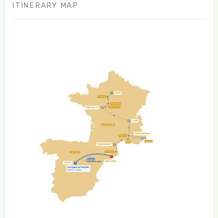
ITINERARY MAP