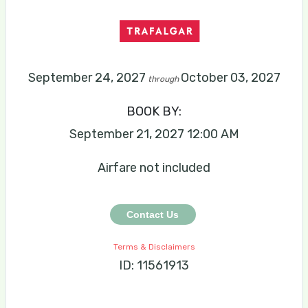
September 24, 2027
October 03, 2027
through
BOOK BY:
September 21, 2027
12:00 AM
Airfare not included
Contact Us
Terms & Disclaimers
ID: 11561913