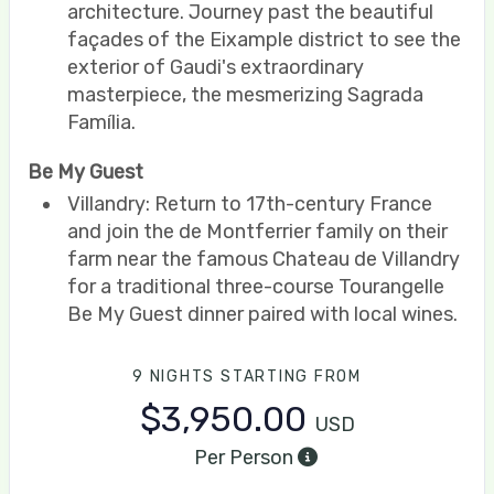
architecture. Journey past the beautiful
façades of the Eixample district to see the
exterior of Gaudi's extraordinary
masterpiece, the mesmerizing Sagrada
Família.
Be My Guest
Villandry: Return to 17th-century France
and join the de Montferrier family on their
farm near the famous Chateau de Villandry
for a traditional three-course Tourangelle
Be My Guest dinner paired with local wines.
9 NIGHTS
STARTING FROM
$3,950.00
USD
Per Person