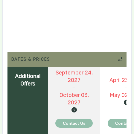
DATES & PRICES
September 24,
Additional
2027
April 23, 
Offers
October 03,
May 02, 
2027
Contact Us
Contact 