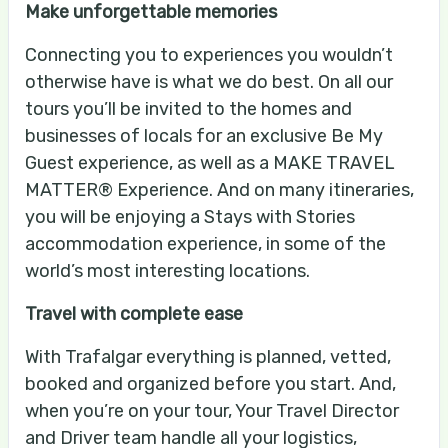
Make unforgettable memories
Connecting you to experiences you wouldn’t
otherwise have is what we do best. On all our
tours you’ll be invited to the homes and
businesses of locals for an exclusive Be My
Guest experience, as well as a MAKE TRAVEL
MATTER® Experience. And on many itineraries,
you will be enjoying a Stays with Stories
accommodation experience, in some of the
world’s most interesting locations.
Travel with complete ease
With Trafalgar everything is planned, vetted,
booked and organized before you start. And,
when you’re on your tour, Your Travel Director
and Driver team handle all your logistics,