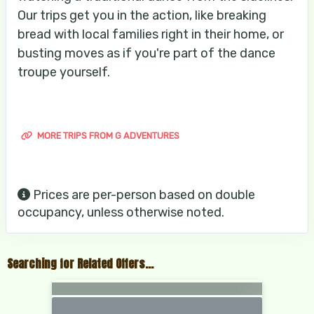
Our trips get you in the action, like breaking
bread with local families right in their home, or
busting moves as if you're part of the dance
troupe yourself.
MORE TRIPS FROM G ADVENTURES
Prices are per-person based on double
occupancy, unless otherwise noted.
Searching for Related Offers...