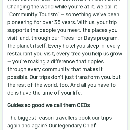
Changing the world while you’re at it. We call it
“Community Tourism” — something we’ve been
pioneering for over 35 years. With us, your trip
supports the people you meet, the places you
visit, and, through our Trees for Days program,
the planet itself. Every hotel you sleep in, every
restaurant you visit, every tree you help us grow
— you’re making a difference that ripples
through every community that makes it
possible. Our trips don’t just transform you, but
the rest of the world, too. And all you have to
do is have the time of your life.
Guides so good we call them CEOs
The biggest reason travellers book our trips
again and again? Our legendary Chief