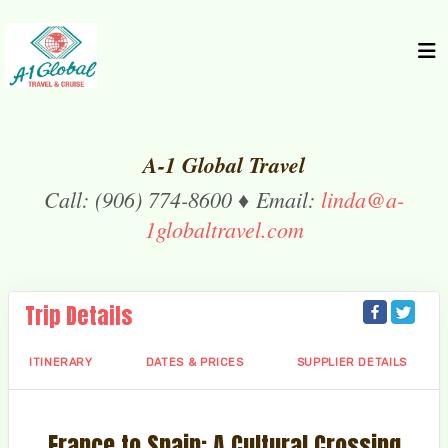
A-1 Global Travel
Call: (906) 774-8600 ♦ Email:
linda@a-
1globaltravel.com
Trip Details
ITINERARY
DATES & PRICES
SUPPLIER DETAILS
France to Spain: A Cultural Crossing