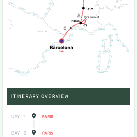
ITINERARY OVERVIEW
DAY
1
PARIS
DAY
2
PARIS