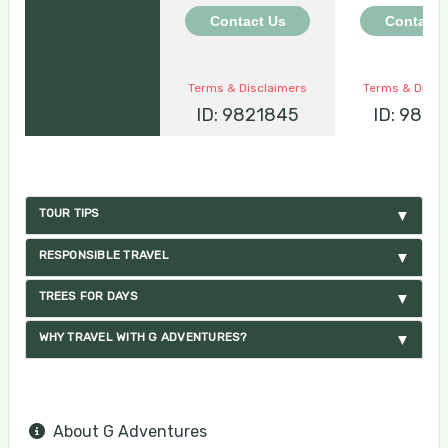
Contact Us
Contact 
Terms & Disclaimers
Terms & Discl
ID: 9821845
ID: 9821
TOUR TIPS
RESPONSIBLE TRAVEL
TREES FOR DAYS
WHY TRAVEL WITH G ADVENTURES?
About G Adventures