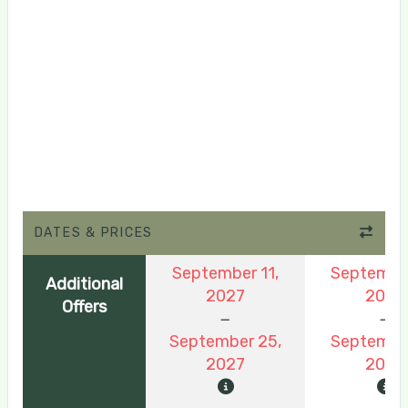
DATES & PRICES
September 11,
September
Additional
2027
2026
Offers
September 25,
September
2027
2026