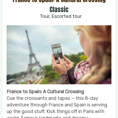
Classic
Tour, Escorted tour
France to Spain: A Cultural Crossing
Cue the croissants and tapas — this 8-day
adventure through France and Spain is serving
up the good stuff. Kick things off in Paris with