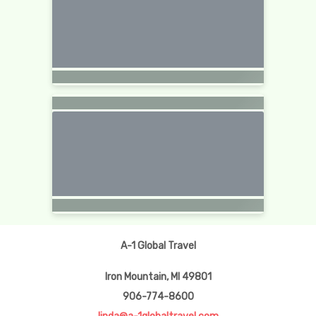
A-1 Global Travel
Iron Mountain, MI 49801
906-774-8600