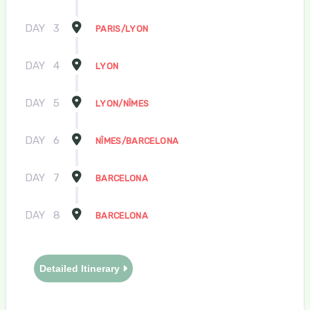
DAY
3
PARIS/LYON
DAY
4
LYON
DAY
5
LYON/NÎMES
DAY
6
NÎMES/BARCELONA
DAY
7
BARCELONA
DAY
8
BARCELONA
Detailed Itinerary