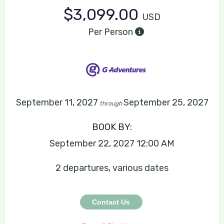
$3,099.00
USD
Per Person
September 11, 2027
September 25, 2027
through
BOOK BY:
September 22, 2027
12:00 AM
2 departures, various dates
Contact Us