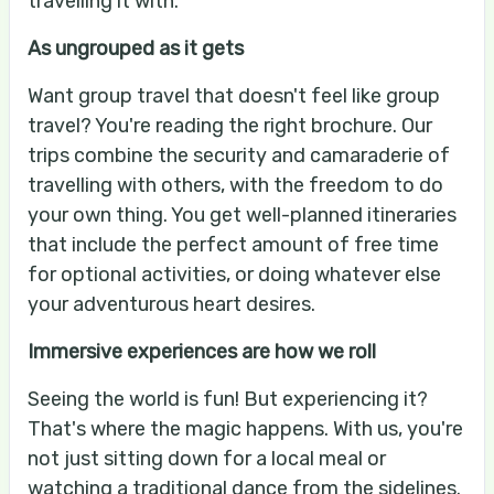
travelling it with.
As ungrouped as it gets
Want group travel that doesn't feel like group
travel? You're reading the right brochure. Our
trips combine the security and camaraderie of
travelling with others, with the freedom to do
your own thing. You get well-planned itineraries
that include the perfect amount of free time
for optional activities, or doing whatever else
your adventurous heart desires.
Immersive experiences are how we roll
Seeing the world is fun! But experiencing it?
That's where the magic happens. With us, you're
not just sitting down for a local meal or
watching a traditional dance from the sidelines.