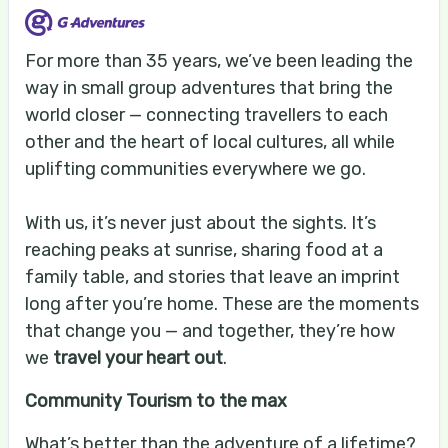
For more than 35 years, we’ve been leading the
way in small group adventures that bring the
world closer — connecting travellers to each
other and the heart of local cultures, all while
uplifting communities everywhere we go.
With us, it’s never just about the sights. It’s
reaching peaks at sunrise, sharing food at a
family table, and stories that leave an imprint
long after you’re home. These are the moments
that change you — and together, they’re how
we
travel your heart out
.
Community Tourism to the max
What’s better than the adventure of a lifetime?