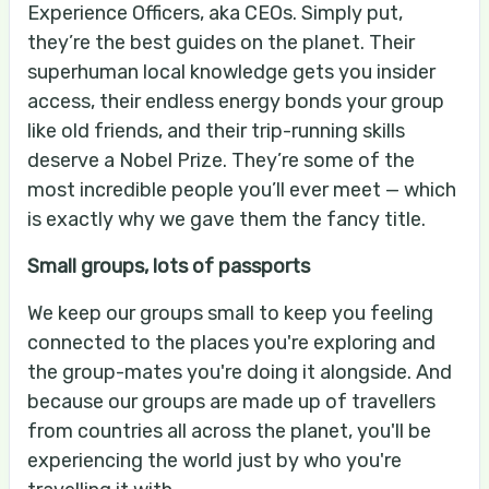
Experience Officers, aka CEOs. Simply put,
they’re the best guides on the planet. Their
superhuman local knowledge gets you insider
access, their endless energy bonds your group
like old friends, and their trip-running skills
deserve a Nobel Prize. They’re some of the
most incredible people you’ll ever meet — which
is exactly why we gave them the fancy title.
Small groups, lots of passports
We keep our groups small to keep you feeling
connected to the places you're exploring and
the group-mates you're doing it alongside. And
because our groups are made up of travellers
from countries all across the planet, you'll be
experiencing the world just by who you're