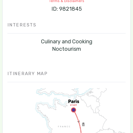
Terms & Disclaimers
ID: 9821845
INTERESTS
Culinary and Cooking
Noctourism
ITINERARY MAP