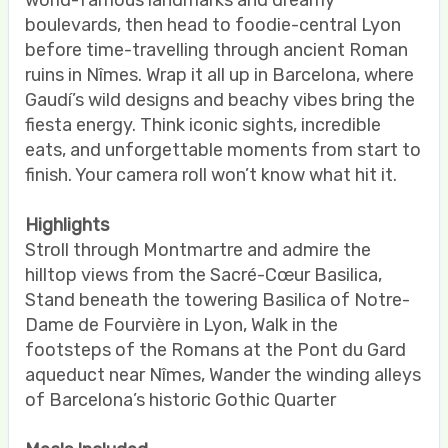
world-famous landmarks and dreamy
boulevards, then head to foodie-central Lyon
before time-travelling through ancient Roman
ruins in Nîmes. Wrap it all up in Barcelona, where
Gaudí’s wild designs and beachy vibes bring the
fiesta energy. Think iconic sights, incredible
eats, and unforgettable moments from start to
finish. Your camera roll won’t know what hit it.
Highlights
Stroll through Montmartre and admire the
hilltop views from the Sacré-Cœur Basilica,
Stand beneath the towering Basilica of Notre-
Dame de Fourvière in Lyon, Walk in the
footsteps of the Romans at the Pont du Gard
aqueduct near Nîmes, Wander the winding alleys
of Barcelona’s historic Gothic Quarter