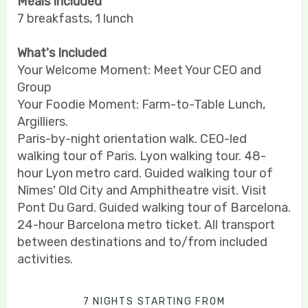
Meals Included
7 breakfasts, 1 lunch
What's Included
Your Welcome Moment: Meet Your CEO and
Group
Your Foodie Moment: Farm-to-Table Lunch,
Argilliers.
Paris-by-night orientation walk. CEO-led
walking tour of Paris. Lyon walking tour. 48-
hour Lyon metro card. Guided walking tour of
Nîmes' Old City and Amphitheatre visit. Visit
Pont Du Gard. Guided walking tour of Barcelona.
24-hour Barcelona metro ticket. All transport
between destinations and to/from included
activities.
7 NIGHTS
STARTING FROM