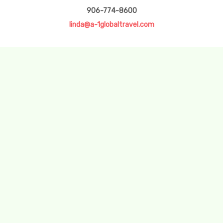
906-774-8600
linda@a-1globaltravel.com