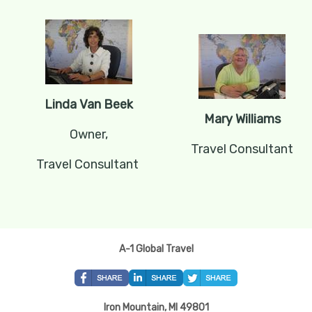
Linda Van Beek
Mary Williams
Owner,
Travel Consultant
Travel Consultant
A-1 Global Travel
Iron Mountain, MI 49801