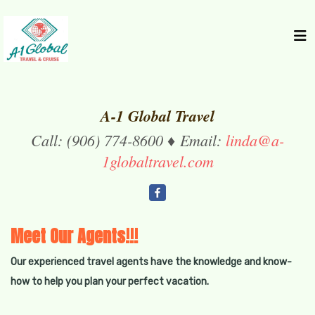
A-1 Global Travel
Call: (906) 774-8600 ♦ Email:
linda@a-
1globaltravel.com
Meet Our Agents!!!
Our experienced travel agents have the knowledge and know-
how to help you plan your perfect vacation.